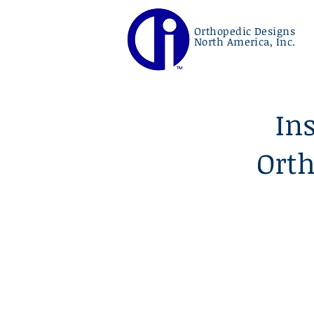
Orthopedic Designs
North America, Inc.
In
Orth