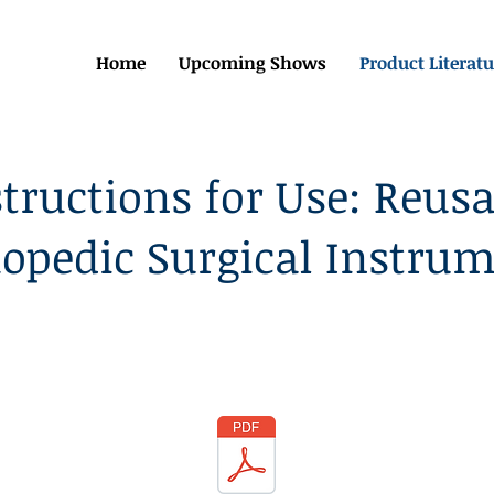
Home
Upcoming Shows
Product Literatu
structions for Use: Reusa
opedic Surgical Instru