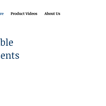
re
Product Videos
About Us
ble
ments